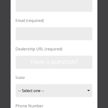
Email (required)
Dealership URL (required)
Have a question?
Contact us here to learn more about
State
our company, products, or services.
Phone Number