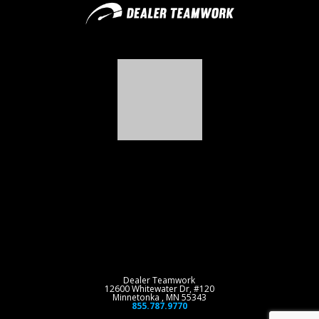
Dealer Teamwork
12600 Whitewater Dr, #120
Minnetonka , MN 55343
855.787.9770