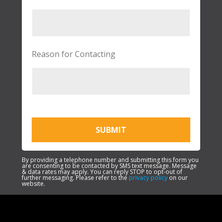
Reason for Contacting
SUBMIT
By providing a telephone number and submitting this form you
are consenting to be contacted by SMS text message. Message
& data rates may apply. You can reply STOP to opt-out of
further messaging. Please refer to the
privacy policy
on our
website.