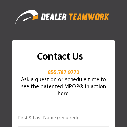
Contact Us
855.787.9770
Ask a question or schedule time to
see the patented MPOP® in action
here!
First & Last Name (required)