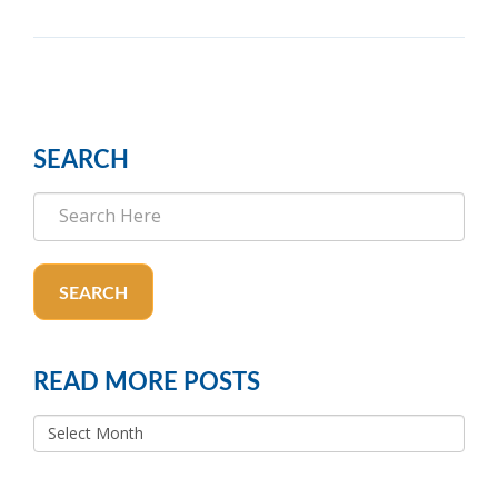
SEARCH
SEARCH
READ MORE POSTS
READ
MORE
POSTS