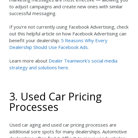
to adjust campaigns and create new ones with similar
successful messaging.
If you’re not currently using Facebook Advertising, check
out this helpful article on how Facebook Advertising can
benefit your dealership:
5 Reasons Why Every
Dealership Should Use Facebook Ads.
Learn more about
Dealer Teamwork’s social media
strategy and solutions here
.
3. Used Car Pricing
Processes
Used car aging and used car pricing processes are
additional sore spots for many dealerships. Automotive