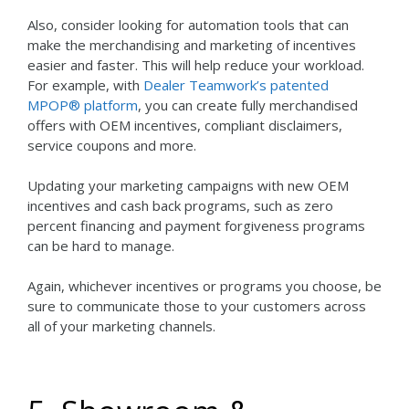
Also, consider looking for automation tools that can
make the merchandising and marketing of incentives
easier and faster. This will help reduce your workload.
For example, with
Dealer Teamwork’s patented
MPOP® platform
, you can create fully merchandised
offers with OEM incentives, compliant disclaimers,
service coupons and more.
Updating your marketing campaigns with new OEM
incentives and cash back programs, such as zero
percent financing and payment forgiveness programs
can be hard to manage.
Again, whichever incentives or programs you choose, be
sure to communicate those to your customers across
all of your marketing channels.