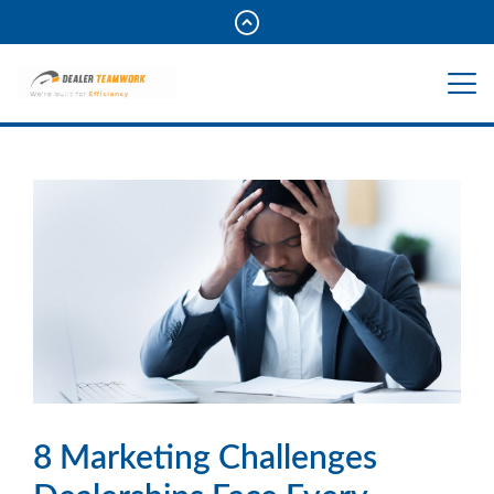
8 Marketing Challenges