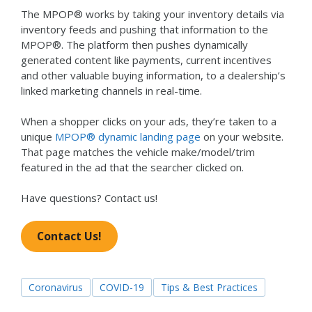
The MPOP® works by taking your inventory details via
inventory feeds and pushing that information to the
MPOP®. The platform then pushes dynamically
generated content like payments, current incentives
and other valuable buying information, to a dealership’s
linked marketing channels in real-time.
When a shopper clicks on your ads, they’re taken to a
unique
MPOP® dynamic landing page
on your website.
That page matches the vehicle make/model/trim
featured in the ad that the searcher clicked on.
Have questions? Contact us!
Contact Us!
Coronavirus
COVID-19
Tips & Best Practices