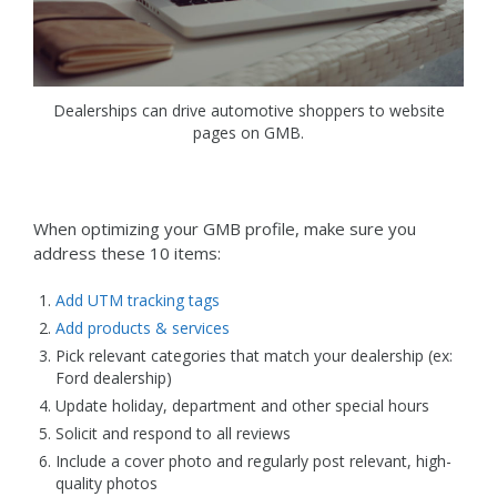
Dealerships can drive automotive shoppers to website
pages on GMB.
When optimizing your GMB profile, make sure you
address these 10 items:
Add UTM tracking tags
Add products & services
Pick relevant categories that match your dealership (ex:
Ford dealership)
Update holiday, department and other special hours
Solicit and respond to all reviews
Include a cover photo and regularly post relevant, high-
quality photos