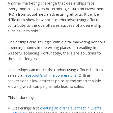
Another marketing challenge that dealerships face
every month involves determining return on investment
(ROI) from social media advertising efforts. It can be
difficult to show how social media advertising efforts
contribute to the overall sales success of a dealership,
such as units sold.
Dealerships also struggle with digital marketing vendors
spending money in the wrong places — resulting in
wasteful spending. Fortunately, there are solutions to
these challenges.
Dealerships can match their advertising efforts back to
sales via
Facebook’s offline conversions
. Offline
conversions allow dealerships to spend smarter while
knowing which campaigns help lead to sales.
This is done by:
Dealerships first
creating an offline event set in Events