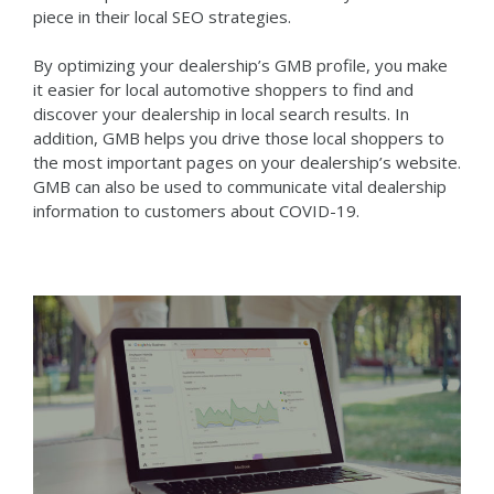
piece in their local SEO strategies.
By optimizing your dealership’s GMB profile, you make
it easier for local automotive shoppers to find and
discover your dealership in local search results. In
addition, GMB helps you drive those local shoppers to
the most important pages on your dealership’s website.
GMB can also be used to communicate vital dealership
information to customers about COVID-19.