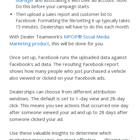
Manager
and associating it with their ad account. Note:
Do this before your campaign starts.
Then upload a sales report and customer list to
Facebook. Formatting the file/setting it up typically takes
15 minutes. Dealerships will have to do this each month.
With Dealer Teamwork’s
MPOP® Social Media
Marketing product
, this will be done for you.
Once set up, Facebook runs the uploaded data against
Facebook’s ad data. The resulting Facebook report
shows how many people who just purchased a vehicle
also viewed or clicked on your Facebook ads.
Dealerships can choose from different attribution
windows. The default is set to 1-day view and 28-day
click. This means you see actions that occurred one day
after someone viewed your ad and up to 28 days after
someone clicked your ad.
Use these valuable insights to determine which
marketing messages are most effective — allowing you