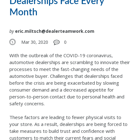
Dealerships Face Every
Month
by
eric.miltsch@dealerteamwork.com
Mar 30, 2020
0
With the outbreak of the COVID-19 coronavirus,
automotive dealerships are scrambling to innovate their
processes to meet the fast-changing needs of the
automotive buyer. Challenges that dealerships faced
before the crisis are being exacerbated by slowing
consumer demand and a decreased appetite for
person-to-person contact due to personal health and
safety concerns.
These factors are leading to fewer physical visits to
your store. As a result, dealerships are being forced to
take measures to build trust and confidence with
customers to match their current fears and social