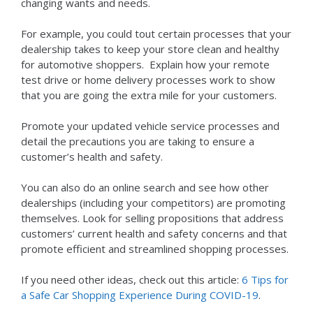
changing wants and needs.
For example, you could tout certain processes that your
dealership takes to keep your store clean and healthy
for automotive shoppers. Explain how your remote
test drive or home delivery processes work to show
that you are going the extra mile for your customers.
Promote your updated vehicle service processes and
detail the precautions you are taking to ensure a
customer’s health and safety.
You can also do an online search and see how other
dealerships (including your competitors) are promoting
themselves. Look for selling propositions that address
customers’ current health and safety concerns and that
promote efficient and streamlined shopping processes.
If you need other ideas, check out this article:
6 Tips for
a Safe Car Shopping Experience During COVID-19
.