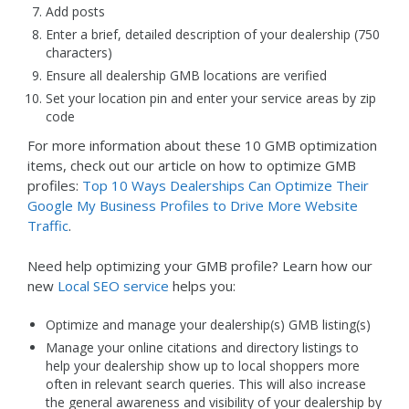
Add posts
Enter a brief, detailed description of your dealership (750
characters)
Ensure all dealership GMB locations are verified
Set your location pin and enter your service areas by zip
code
For more information about these 10 GMB optimization
items, check out our article on how to optimize GMB
profiles:
Top 10 Ways Dealerships Can Optimize Their
Google My Business Profiles to Drive More Website
Traffic
.
Need help optimizing your GMB profile? Learn how our
new
Local SEO service
helps you:
Optimize and manage your dealership(s) GMB listing(s)
Manage your online citations and directory listings to
help your dealership show up to local shoppers more
often in relevant search queries. This will also increase
the general awareness and visibility of your dealership by