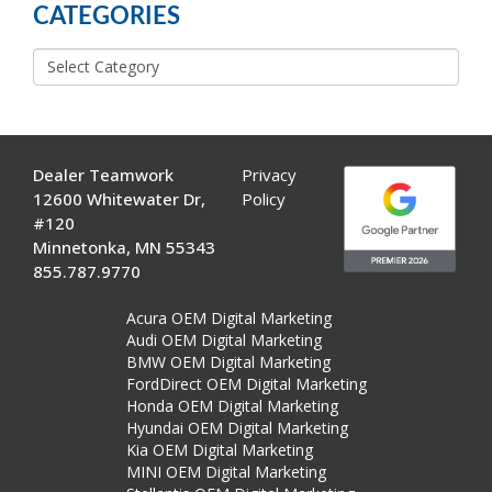
CATEGORIES
Categories
Dealer Teamwork
Privacy
12600 Whitewater Dr,
Policy
#120
Minnetonka, MN 55343
855.787.9770
Acura OEM Digital Marketing
Audi OEM Digital Marketing
BMW OEM Digital Marketing
FordDirect OEM Digital Marketing
Honda OEM Digital Marketing
Hyundai OEM Digital Marketing
Kia OEM Digital Marketing
MINI OEM Digital Marketing