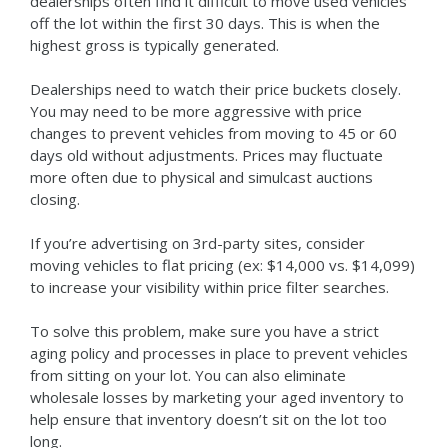
dealerships often find it difficult to move used vehicles
off the lot within the first 30 days. This is when the
highest gross is typically generated.
Dealerships need to watch their price buckets closely.
You may need to be more aggressive with price
changes to prevent vehicles from moving to 45 or 60
days old without adjustments. Prices may fluctuate
more often due to physical and simulcast auctions
closing.
If you’re advertising on 3rd-party sites, consider
moving vehicles to flat pricing (ex: $14,000 vs. $14,099)
to increase your visibility within price filter searches.
To solve this problem, make sure you have a strict
aging policy and processes in place to prevent vehicles
from sitting on your lot. You can also eliminate
wholesale losses by marketing your aged inventory to
help ensure that inventory doesn’t sit on the lot too
long.