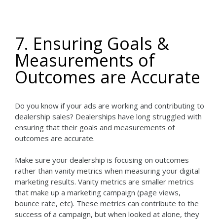
7. Ensuring Goals &
Measurements of
Outcomes are Accurate
Do you know if your ads are working and contributing to
dealership sales? Dealerships have long struggled with
ensuring that their goals and measurements of
outcomes are accurate.
Make sure your dealership is focusing on outcomes
rather than vanity metrics when measuring your digital
marketing results. Vanity metrics are smaller metrics
that make up a marketing campaign (page views,
bounce rate, etc). These metrics can contribute to the
success of a campaign, but when looked at alone, they