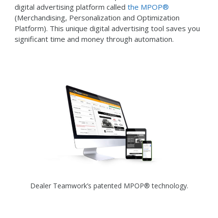
digital advertising platform called
the MPOP®
(Merchandising, Personalization and Optimization
Platform). This unique digital advertising tool saves you
significant time and money through automation.
Dealer Teamwork’s patented MPOP® technology.