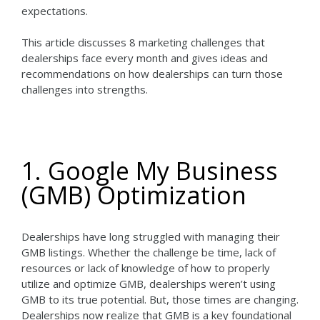
expectations.
This article discusses 8 marketing challenges that
dealerships face every month and gives ideas and
recommendations on how dealerships can turn those
challenges into strengths.
1. Google My Business
(GMB) Optimization
Dealerships have long struggled with managing their
GMB listings. Whether the challenge be time, lack of
resources or lack of knowledge of how to properly
utilize and optimize GMB, dealerships weren’t using
GMB to its true potential. But, those times are changing.
Dealerships now realize that GMB is a key foundational