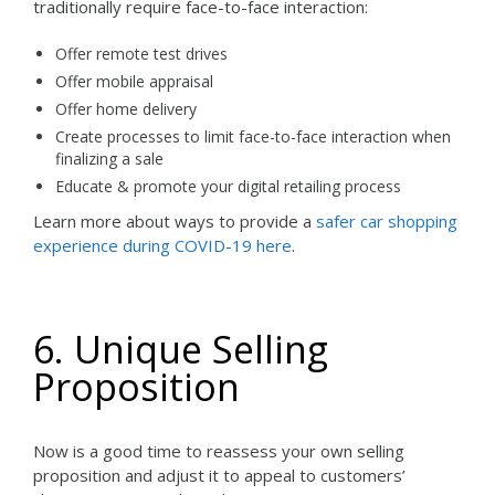
traditionally require face-to-face interaction:
Offer remote test drives
Offer mobile appraisal
Offer home delivery
Create processes to limit face-to-face interaction when
finalizing a sale
Educate & promote your digital retailing process
Learn more about ways to provide a
safer car shopping
experience during COVID-19 here
.
6. Unique Selling
Proposition
Now is a good time to reassess your own selling
proposition and adjust it to appeal to customers’