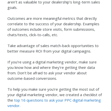
aren’t as valuable to your dealership’s long-term sales
goals.
Outcomes are more meaningful metrics that directly
correlate to the success of your dealership. Examples
of outcomes include store visits, form submissions,
chats/texts, click-to-calls, etc.
Take advantage of sales match-back opportunities to
better measure ROI from your digital campaigns.
If you’re using a digital marketing vendor, make sure
you know how and where they’re getting their data
from. Don’t be afraid to ask your vendor about
outcome-based conversions.
To help you make sure you’re getting the most out of
your digital marketing vendor, we created a checklist of
the
top 16 questions to ask your PPC digital marketing
vendor
.