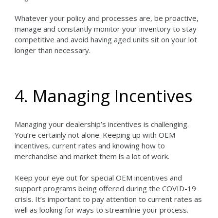
Whatever your policy and processes are, be proactive,
manage and constantly monitor your inventory to stay
competitive and avoid having aged units sit on your lot
longer than necessary.
4. Managing Incentives
Managing your dealership’s incentives is challenging.
You’re certainly not alone. Keeping up with OEM
incentives, current rates and knowing how to
merchandise and market them is a lot of work.
Keep your eye out for special OEM incentives and
support programs being offered during the COVID-19
crisis. It’s important to pay attention to current rates as
well as looking for ways to streamline your process.