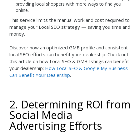
providing local shoppers with more ways to find you
online.
This service limits the manual work and cost required to
manage your Local SEO strategy — saving you time and
money.
Discover how an optimized GMB profile and consistent
local SEO efforts can benefit your dealership. Check out
this article on how Local SEO & GMB listings can benefit
your dealership:
How Local SEO & Google My Business
Can Benefit Your Dealership
.
2. Determining ROI from
Social Media
Advertising Efforts