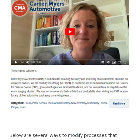
Below are several ways to modify processes that