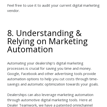
Feel free to use it to audit your current digital marketing
vendor.
8. Understanding &
Relying on Marketing
Automation
Automating your dealership’s digital marketing
processes is crucial for saving you time and money.
Google, Facebook and other advertising tools provide
automation options to help you cut costs through time-
savings and automatic optimization towards your goals.
Dealerships can also leverage marketing automation
through automotive digital marketing tools. Here at
Dealer Teamwork, we have a patented omnichannel