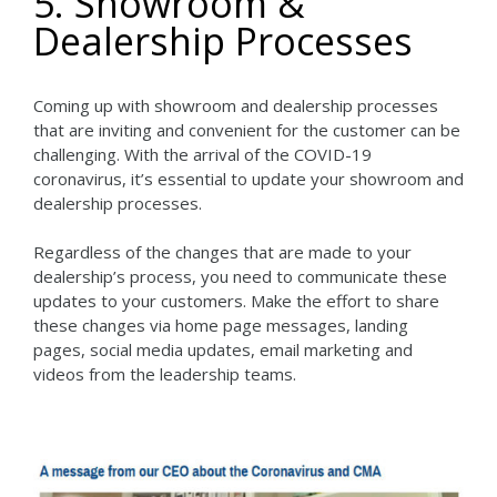
5. Showroom &
Dealership Processes
Coming up with showroom and dealership processes
that are inviting and convenient for the customer can be
challenging. With the arrival of the COVID-19
coronavirus, it’s essential to update your showroom and
dealership processes.
Regardless of the changes that are made to your
dealership’s process, you need to communicate these
updates to your customers. Make the effort to share
these changes via home page messages, landing
pages, social media updates, email marketing and
videos from the leadership teams.