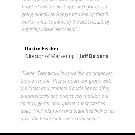
hands down the best approach for us. I’m
going directly to Google and seeing that it
works - and it's some of the best results of
anything I have ever seen."
Dustin Fischer
Director of Marketing |
Jeff Belzer's
"Dealer Teamwork is more like an employee
than a vendor. They support our group with
the latest and greatest Google has to offer,
automatically and proactively monitor our
spends, goals, and update our strategies
daily. Their platform and team has helped us
drive the best results we’ve ever seen."