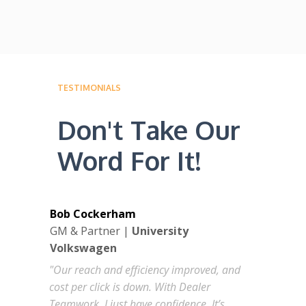
TESTIMONIALS
Don't Take Our
Word For It!
Bob Cockerham
GM & Partner |
University
Volkswagen
"Our reach and efficiency improved, and
cost per click is down. With Dealer
Teamwork, I just have confidence. It’s