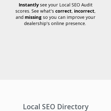
Instantly
see your Local SEO Audit
scores. See what's
correct
,
incorrect
,
and
missing
so you can improve your
dealership's online presence.
Local SEO Directory