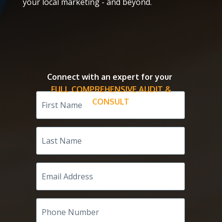
your local marketing - and beyond.
Connect with an expert for your
FULL COMPREHENSIVE AUDIT &
First
Name
CONSULT
Last
Name
Email
Address
Phone
Number