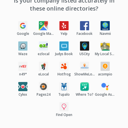
Is your company listed accurately in
these online directories?
Google
Google Maps
Yelp
Facebook
Navmii
Waze
ezlocal
Judys Book
USCity
My Local Services
n49°
eLocal
Hotfrog
ShowMeLocal
acompio
Cylex
Pages24
Tupalo
Where To?
Google Assistant
Find Open