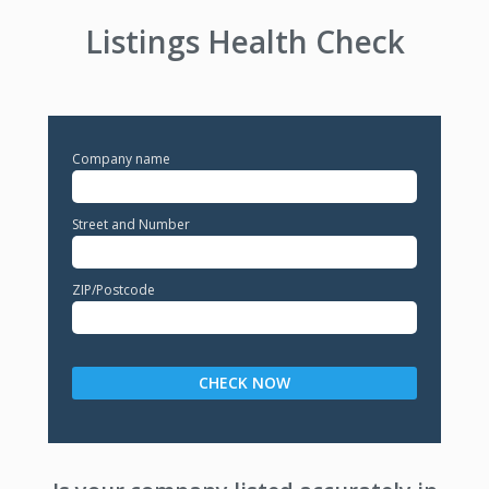
Listings Health Check
Company name
Street and Number
ZIP/Postcode