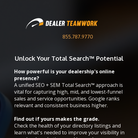
855.787.9770
Unlock Your
Total Search™ Potential
How powerful is your dealership's online
presence?
A unified SEO + SEM Total Search™ approach is
vital for capturing high, mid, and lowest-funnel
sales and service opportunities. Google ranks
relevant and consistent business higher.
Find out if yours makes the grade.
Check the health of your directory listings and
learn what's needed to improve your visibility in