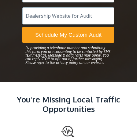
Dealership
Website
for
Audit
Schedule My Custom Audit
By providing a telephone number and submitting
this form you are consenting to be contacted by SMS
text message. Message & data rates may apply. You
can reply STOP to opt-out of further messaging.
Please refer to the
privacy policy
on our website.
You're Missing Local Traffic
Opportunities