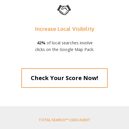
Increase Local Visibility
42%
of local searches involve
clicks on the Google Map Pack.
Check Your Score Now!
TOTAL SEARCH™ LSEO AUDIT