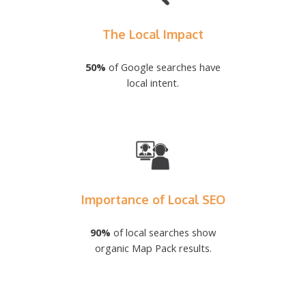
The Local Impact
50%
of Google searches have
local intent.
Importance of Local SEO
90%
of local searches show
organic Map Pack results.